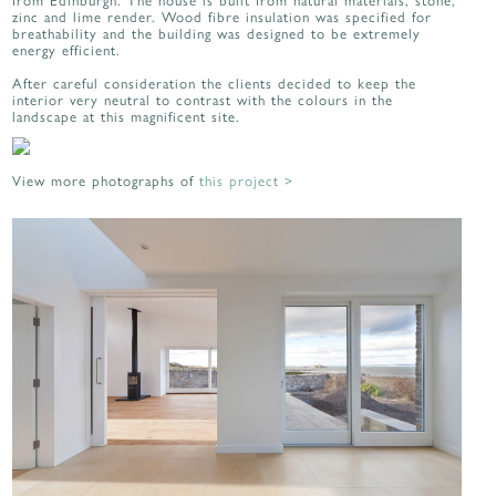
zinc and lime render. Wood fibre insulation was specified for
breathability and the building was designed to be extremely
energy efficient.
After careful consideration the clients decided to keep the
interior very neutral to contrast with the colours in the
landscape at this magnificent site.
View more photographs of
this project >