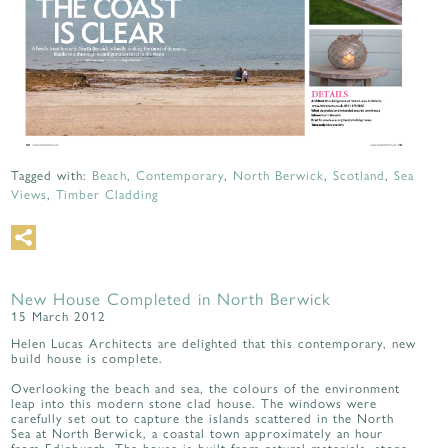
Tagged with:
Beach
,
Contemporary
,
North Berwick
,
Scotland
,
Sea
Views
,
Timber Cladding
New House Completed in North Berwick
15 March 2012
Helen Lucas Architects are delighted that this contemporary, new
build house is complete.
Overlooking the beach and sea, the colours of the environment
leap into this modern stone clad house. The windows were
carefully set out to capture the islands scattered in the North
Sea at North Berwick, a coastal town approximately an hour
from Edinburgh. The house is built from natural materials, stone,