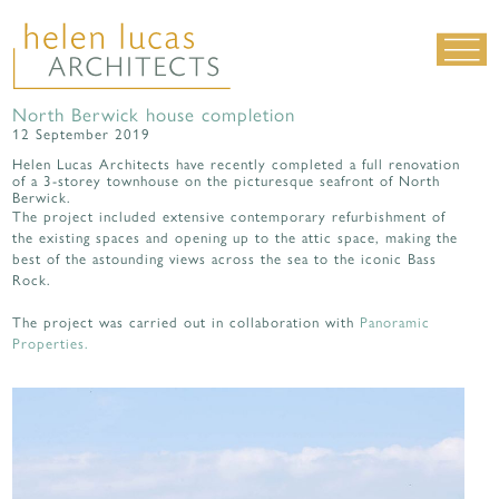
North Berwick house completion
LIVING SPACES
12 September 2019
WORK SPACES
Helen Lucas Architects have recently completed a full renovation
of a 3-storey townhouse on the picturesque seafront of North
Berwick.
ALL PROJECTS
The project included extensive contemporary refurbishment of
the existing spaces and opening up to the attic space, making the
MATERIALS & DETAILING
best of the astounding views across the sea to the iconic Bass
about us
|
contact
|
news
Rock.
The project was carried out in collaboration with
Panoramic
Properties.