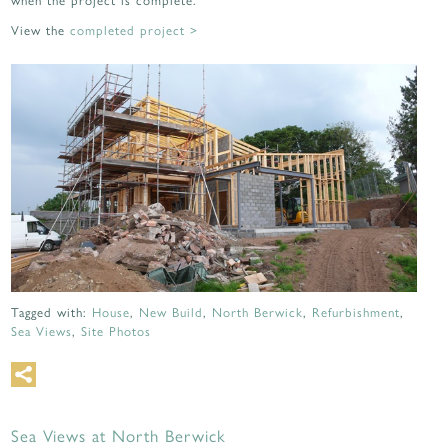
View the
completed project >
Tagged with:
House
,
New Build
,
North Berwick
,
Refurbishment
,
Sea Views
,
Site Photos
Sea Views at North Berwick