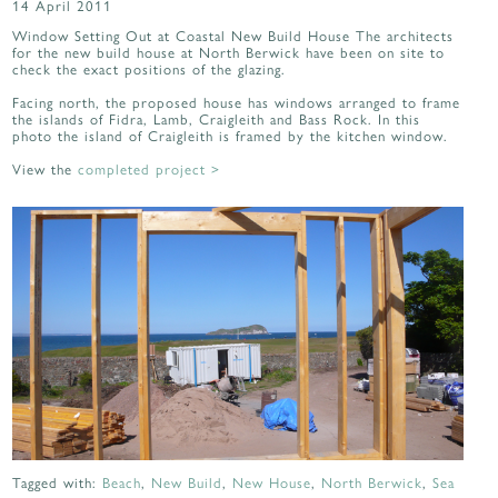
14 April 2011
Window Setting Out at Coastal New Build House The architects
for the new build house at North Berwick have been on site to
check the exact positions of the glazing.
Facing north, the proposed house has windows arranged to frame
the islands of Fidra, Lamb, Craigleith and Bass Rock. In this
photo the island of Craigleith is framed by the kitchen window.
View the
completed project >
Tagged with:
Beach
,
New Build
,
New House
,
North Berwick
,
Sea