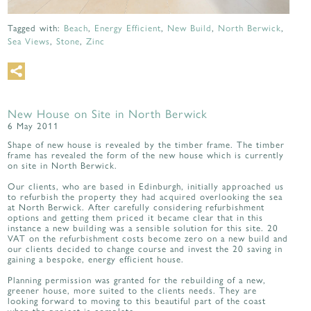
Tagged with:
Beach
,
Energy Efficient
,
New Build
,
North Berwick
,
Sea Views
,
Stone
,
Zinc
New House on Site in North Berwick
6 May 2011
Shape of new house is revealed by the timber frame. The timber
frame has revealed the form of the new house which is currently
on site in North Berwick.
Our clients, who are based in Edinburgh, initially approached us
to refurbish the property they had acquired overlooking the sea
at North Berwick. After carefully considering refurbishment
options and getting them priced it became clear that in this
instance a new building was a sensible solution for this site. 20
VAT on the refurbishment costs become zero on a new build and
our clients decided to change course and invest the 20 saving in
gaining a bespoke, energy efficient house.
Planning permission was granted for the rebuilding of a new,
greener house, more suited to the clients needs. They are
looking forward to moving to this beautiful part of the coast
when the project is complete.