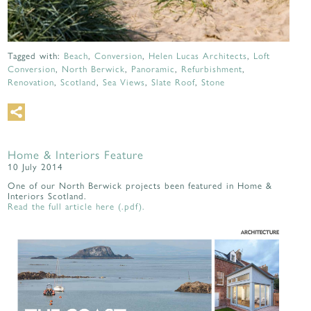
Tagged with:
Beach
,
Conversion
,
Helen Lucas Architects
,
Loft
Conversion
,
North Berwick
,
Panoramic
,
Refurbishment
,
Renovation
,
Scotland
,
Sea Views
,
Slate Roof
,
Stone
Home & Interiors Feature
10 July 2014
One of our North Berwick projects been featured in Home &
Interiors Scotland.
Read the full article here (.pdf).