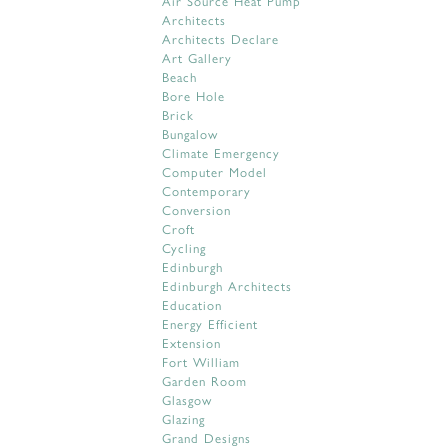
Air Source Heat Pump
Architects
Architects Declare
Art Gallery
Beach
Bore Hole
Brick
Bungalow
Climate Emergency
Computer Model
Contemporary
Conversion
Croft
Cycling
Edinburgh
Edinburgh Architects
Education
Energy Efficient
Extension
Fort William
Garden Room
Glasgow
Glazing
Grand Designs