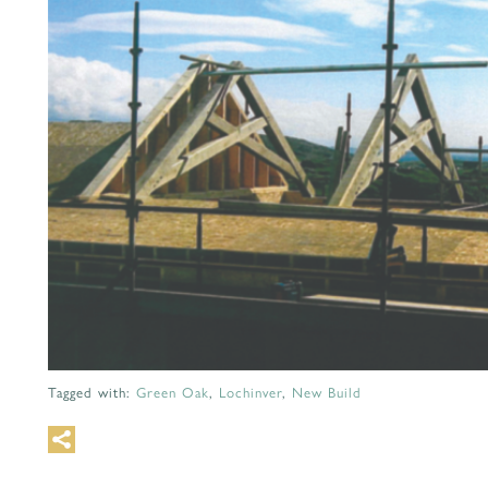
Tagged with:
Green Oak
,
Lochinver
,
New Build