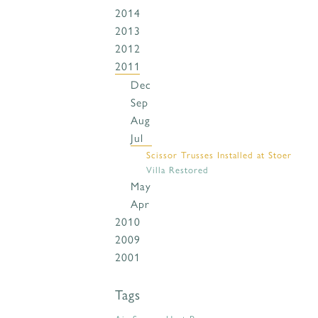
2014
2013
2012
2011
Dec
Sep
Aug
Jul
Scissor Trusses Installed at Stoer
Villa Restored
May
Apr
2010
2009
2001
Tags