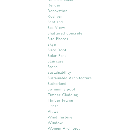
Render
Renovation
Roshven
Scotland
Sea Views
Shuttered concrete
Site Photos
Skye
Slate Roof
Solar Panel
Staircase
Stone
Sustainability
Sustainable Architecture
Sutherland
Swimming pool
Timber Cladding
Timber Frame
Urban
Views
Wind Turbine
Window
Women Architect