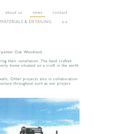
about us
news
contact
MATERIALS & DETAILING
a-z
Carpenter Oak Woodland.
ing their installation. The hand crafted
amily home situated on a croft in the north
alls. Other projects also in collaboration
ucture throughout such as our project