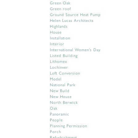
Green Oak
Green roof
Ground Source Heat Pump
Helen Lucas Architects
Highlands
House
Installation
Interior
International Women's Day
Listed Building
Lithomex
Lochinver
Loft Conversion
Model
National Park
New Build
New House
North Berwick
Oak
Panoramic
People
Planning Permission
Porch
Refurbishment