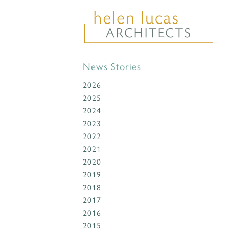
News Stories
2026
2025
2024
2023
2022
2021
2020
2019
2018
2017
2016
2015