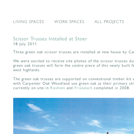
LIVING SPACES
WORK SPACES
ALL PROJECTS
Scissor Trusses Installed at Stoer
18 July 2011
Three green oak scissor trusses are installed at new house by 
We were excited to receive site photos of the scissor trusses dur
green oak trusses will form the centre piece of this newly built f
west highlands.
The green oak trusses are supported on conventional timber kit w
with Carpenter Oak Woodland use green oak as their primary str
currently on site in
Roshven
and
Frisealach
completed in 2008.