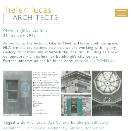
New Ingleby Gallery
LIVING SPACES
21 February 2018
WORK SPACES
As works to the historic Glasite Meeting House continue apace,
HLA are excited to announce that we are working with Ingleby
Gallery to restore and refurbish this beautiful building as a new
ALL PROJECTS
contemporary art gallery for Edinburgh's city centre.
Further information can be found here:
http://bit.ly/2GzM4Xo
MATERIALS & DETAILING
about us
|
contact
|
news
Tagged with:
Architects
,
Art Gallery
,
Edinburgh
,
Edinburgh
Architects
,
Helen Lucas Architects
,
Interior
,
Renovation