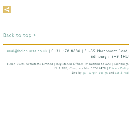
Back to top >
mail@helenlucas.co.uk
| 0131 478 8880 | 31-35 Marchmont Road,
Edinburgh, EH9 1HU
Helen Lucas Architects Limited | Registered Office: 19 Rutland Square | Edinburgh
EH1 2BB, Company No: SC522478 |
Privacy Policy
Site by
gail turpin design
and
ast & red