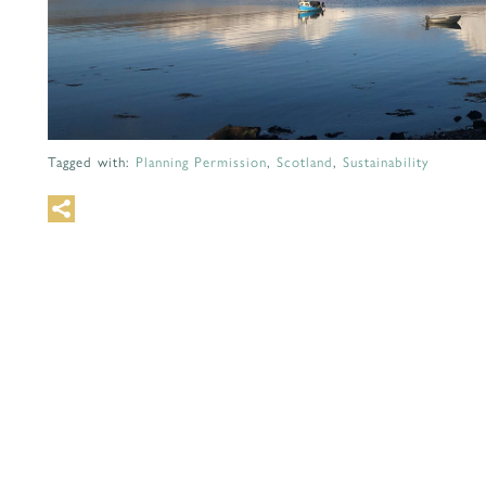
Tagged with:
Planning Permission
,
Scotland
,
Sustainability