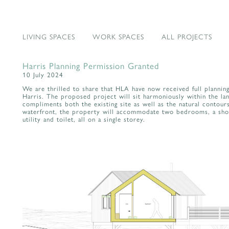
LIVING SPACES
WORK SPACES
ALL PROJECTS
Harris Planning Permission Granted
10 July 2024
We are thrilled to share that HLA have now received full plannin
Harris. The proposed project will sit harmoniously within the lan
compliments both the existing site as well as the natural contours
waterfront, the property will accommodate two bedrooms, a showe
utility and toilet, all on a single storey.