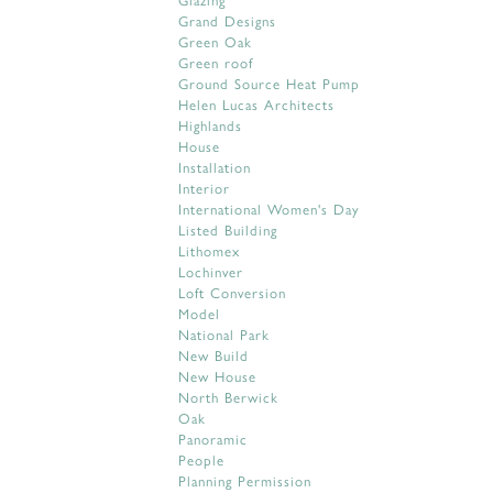
Grand Designs
Green Oak
Green roof
Ground Source Heat Pump
Helen Lucas Architects
Highlands
House
Installation
Interior
International Women's Day
Listed Building
Lithomex
Lochinver
Loft Conversion
Model
National Park
New Build
New House
North Berwick
Oak
Panoramic
People
Planning Permission