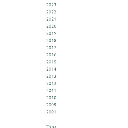
2023
2022
2021
2020
2019
2018
2017
2016
2015
2014
2013
2012
2011
2010
2009
2001
Tags