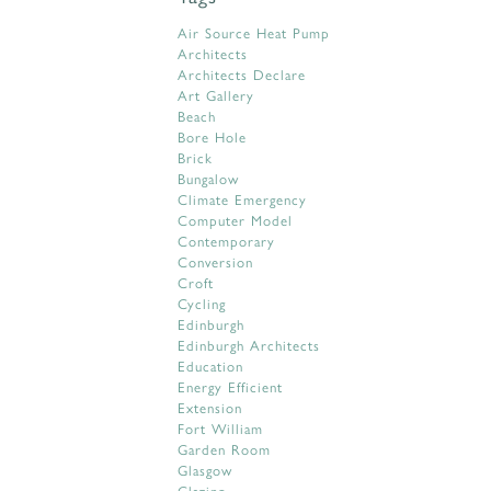
Air Source Heat Pump
Architects
Architects Declare
Art Gallery
Beach
Bore Hole
Brick
Bungalow
Climate Emergency
Computer Model
Contemporary
Conversion
Croft
Cycling
Edinburgh
Edinburgh Architects
Education
Energy Efficient
Extension
Fort William
Garden Room
Glasgow
Glazing