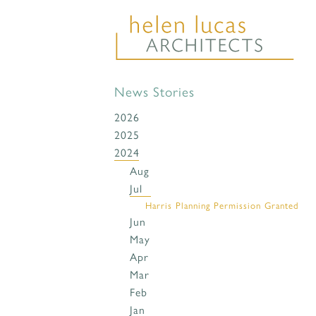
News Stories
2026
2025
2024
Aug
Jul
Harris Planning Permission Granted
Jun
May
Apr
Mar
Feb
Jan