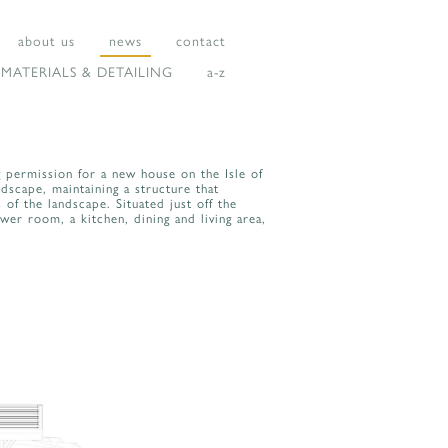
about us
news
contact
MATERIALS & DETAILING
a-z
g permission for a new house on the Isle of
dscape, maintaining a structure that
 of the landscape. Situated just off the
r room, a kitchen, dining and living area,