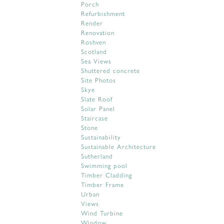
Porch
Refurbishment
Render
Renovation
Roshven
Scotland
Sea Views
Shuttered concrete
Site Photos
Skye
Slate Roof
Solar Panel
Staircase
Stone
Sustainability
Sustainable Architecture
Sutherland
Swimming pool
Timber Cladding
Timber Frame
Urban
Views
Wind Turbine
Window