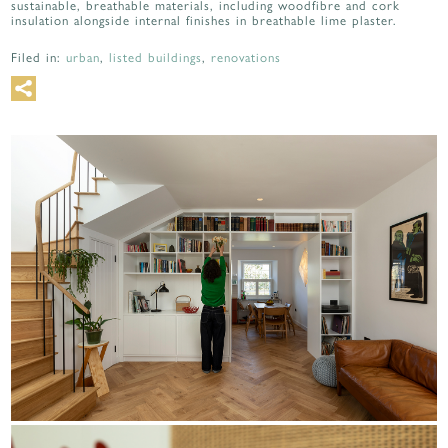
sustainable, breathable materials, including woodfibre and cork
insulation alongside internal finishes in breathable lime plaster.
Filed in:
urban
,
listed buildings
,
renovations