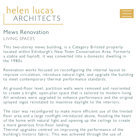
Mews Renovation
LIVING SPACES
LIVING SPACES
WORK SPACES
This two-storey mews building, is a Category B-listed property
located within Edinburgh’s New Town Conservation Area. Formerly
ALL PROJECTS
a stable and hayloft, it was converted into a domestic dwelling in
the 1980s.
MATERIALS & DETAILING
Renovation works focused on reconfiguring the internal layout to
improve circulation, introduce natural light, and upgrade the building
about us
|
contact
|
news
to meet contemporary thermal performance standards.
At ground-floor level, partition walls were removed and reoriented
to create a bright, open-plan space that is tailored to modern living.
All windows were upgraded to enhance performance and the original
splayed ingos reinstated to maximise daylight to the interiors.
The stair was reconfigured to make more efficient use of the limited
floor area and a large rooflight introduced above, flooding the heart
of the home with natural light and opening up the ceilings to create
a more generous first-floor landing.
Thermal upgrades centred on improving the performance of the
building’s historic fabric. This was achieved through the use of