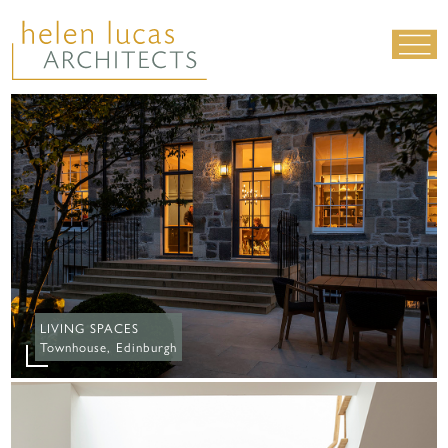
LIVING SPACES
WORK SPACES
ALL PROJECTS
MATERIALS & DETAILING
about us
|
contact
|
news
LIVING SPACES
Townhouse, Edinburgh