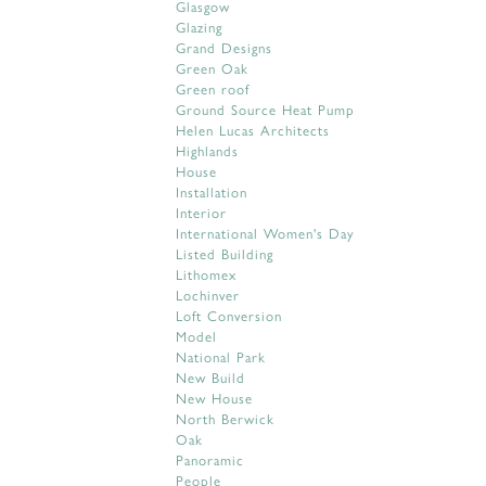
Glasgow
Glazing
Grand Designs
Green Oak
Green roof
Ground Source Heat Pump
Helen Lucas Architects
Highlands
House
Installation
Interior
International Women's Day
Listed Building
Lithomex
Lochinver
Loft Conversion
Model
National Park
New Build
New House
North Berwick
Oak
Panoramic
People