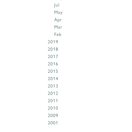
Jul
May
Apr
Mar
Feb
2019
2018
2017
2016
2015
2014
2013
2012
2011
2010
2009
2001