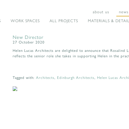
about us
news
S
WORK SPACES
ALL PROJECTS
MATERIALS & DETAI
New Director
27 October 2020
Helen Lucas Architects are delighted to announce that Rosalind 
reflects the senior role she takes in supporting Helen in the prac
Tagged with:
Architects
,
Edinburgh Architects
,
Helen Lucas Archi