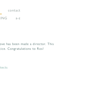
contact
LING
a-z
Love has been made a director. This
tice. Congratulations to Ros!
tects