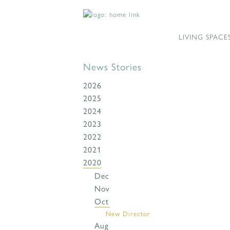
LIVING SPACE
News Stories
2026
2025
2024
2023
2022
2021
2020
Dec
Nov
Oct
New Director
Aug