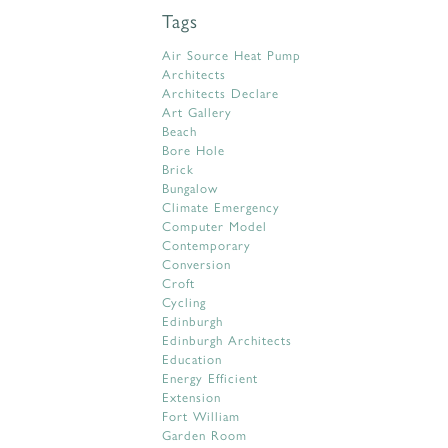
Tags
Air Source Heat Pump
Architects
Architects Declare
Art Gallery
Beach
Bore Hole
Brick
Bungalow
Climate Emergency
Computer Model
Contemporary
Conversion
Croft
Cycling
Edinburgh
Edinburgh Architects
Education
Energy Efficient
Extension
Fort William
Garden Room