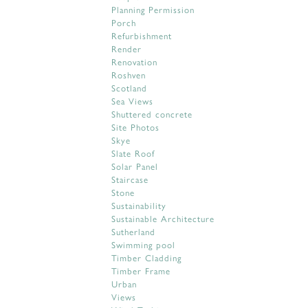
Planning Permission
Porch
Refurbishment
Render
Renovation
Roshven
Scotland
Sea Views
Shuttered concrete
Site Photos
Skye
Slate Roof
Solar Panel
Staircase
Stone
Sustainability
Sustainable Architecture
Sutherland
Swimming pool
Timber Cladding
Timber Frame
Urban
Views