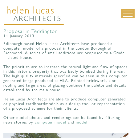
Proposal in Teddington
LIVING SPACES
11 January 2013
WORK SPACES
Edinburgh based Helen Lucas Architects have produced a
computer model of a proposal in the London Borough of
ALL PROJECTS
Richmond. A series of small additions are proposed to a Grade
II Listed house.
MATERIALS & DETAILING
The priorities are to increase the natural light and flow of spaces
in this historic property that was badly bombed during the war.
about us
|
contact
|
news
The high quality materials specified can be seen in this computer
generated image produced at HLA. Painted brickwork, zinc
roofing and large areas of glazing continue the palette and details
established by the main house.
Helen Lucas Architects are able to produce computer generated
or physical cardboardmodels as a design tool or representation
of a proposed scheme for their clients.
Other model photos and renderings can be found by filtering
news stories by
computer model
and
model