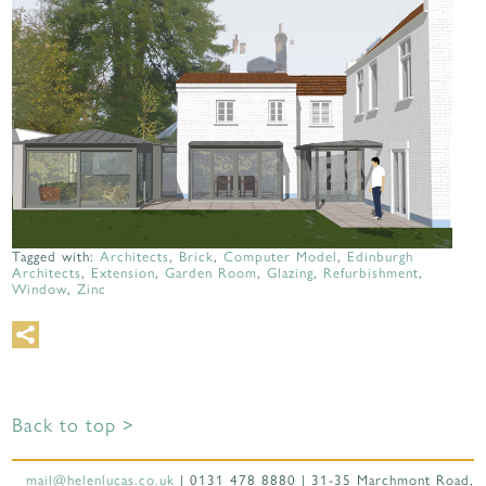
Tagged with:
Architects
,
Brick
,
Computer Model
,
Edinburgh
Architects
,
Extension
,
Garden Room
,
Glazing
,
Refurbishment
,
Window
,
Zinc
Back to top >
mail@helenlucas.co.uk
| 0131 478 8880 | 31-35 Marchmont Road,