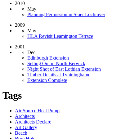
2010
May
Planning Permission in Stoer Lochinver
2009
May
HLA Revisit Leamington Terrace
2001
Dec
Edinburgh Extension
Setting Out in North Berwick
Night Shot of East Lothian Extension
Timber Details at Tynininghame
Extension Complete
Tags
Air Source Heat Pump
Architects
Architects Declare
Art Gallery
Beach
Bore Hole