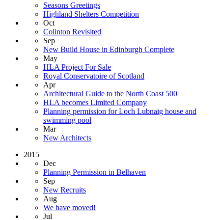
Seasons Greetings
Highland Shelters Competition
Oct
Colinton Revisited
Sep
New Build House in Edinburgh Complete
May
HLA Project For Sale
Royal Conservatoire of Scotland
Apr
Architectural Guide to the North Coast 500
HLA becomes Limited Company
Planning permission for Loch Lubnaig house and
swimming pool
Mar
New Architects
2015
Dec
Planning Permission in Belhaven
Sep
New Recruits
Aug
We have moved!
Jul