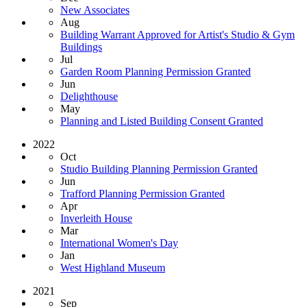
New Associates
Aug
Building Warrant Approved for Artist's Studio & Gym
Buildings
Jul
Garden Room Planning Permission Granted
Jun
Delighthouse
May
Planning and Listed Building Consent Granted
2022
Oct
Studio Building Planning Permission Granted
Jun
Trafford Planning Permission Granted
Apr
Inverleith House
Mar
International Women's Day
Jan
West Highland Museum
2021
Sep