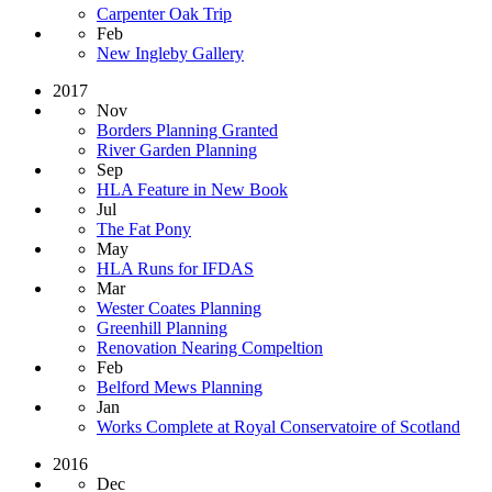
Carpenter Oak Trip
Feb
New Ingleby Gallery
2017
Nov
Borders Planning Granted
River Garden Planning
Sep
HLA Feature in New Book
Jul
The Fat Pony
May
HLA Runs for IFDAS
Mar
Wester Coates Planning
Greenhill Planning
Renovation Nearing Compeltion
Feb
Belford Mews Planning
Jan
Works Complete at Royal Conservatoire of Scotland
2016
Dec