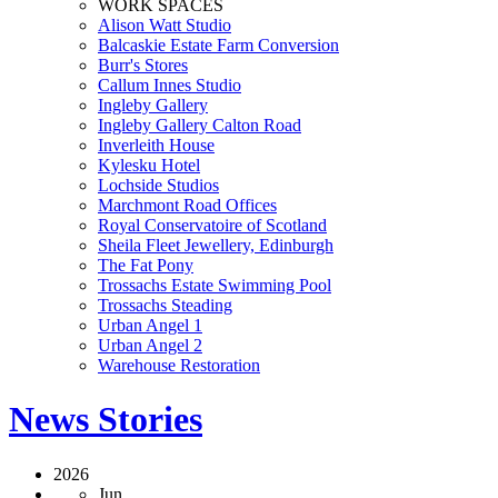
WORK SPACES
Alison Watt Studio
Balcaskie Estate Farm Conversion
Burr's Stores
Callum Innes Studio
Ingleby Gallery
Ingleby Gallery Calton Road
Inverleith House
Kylesku Hotel
Lochside Studios
Marchmont Road Offices
Royal Conservatoire of Scotland
Sheila Fleet Jewellery, Edinburgh
The Fat Pony
Trossachs Estate Swimming Pool
Trossachs Steading
Urban Angel 1
Urban Angel 2
Warehouse Restoration
News Stories
2026
Jun