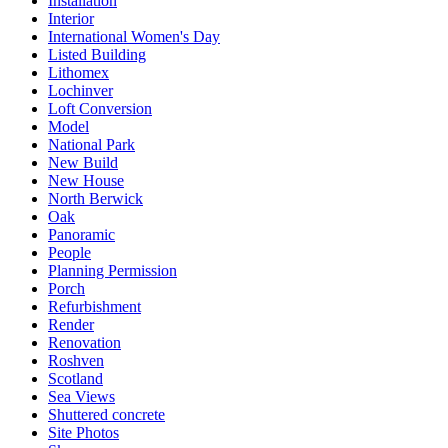
Installation
Interior
International Women's Day
Listed Building
Lithomex
Lochinver
Loft Conversion
Model
National Park
New Build
New House
North Berwick
Oak
Panoramic
People
Planning Permission
Porch
Refurbishment
Render
Renovation
Roshven
Scotland
Sea Views
Shuttered concrete
Site Photos