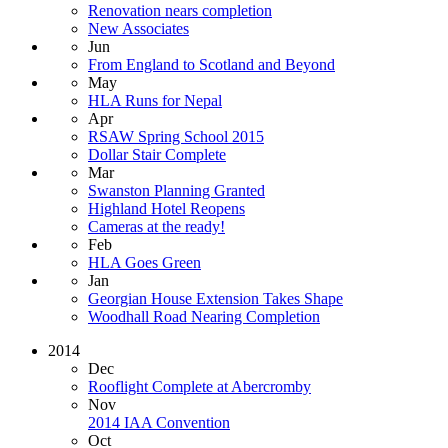
Renovation nears completion
New Associates
Jun
From England to Scotland and Beyond
May
HLA Runs for Nepal
Apr
RSAW Spring School 2015
Dollar Stair Complete
Mar
Swanston Planning Granted
Highland Hotel Reopens
Cameras at the ready!
Feb
HLA Goes Green
Jan
Georgian House Extension Takes Shape
Woodhall Road Nearing Completion
2014
Dec
Rooflight Complete at Abercromby
Nov
2014 IAA Convention
Oct