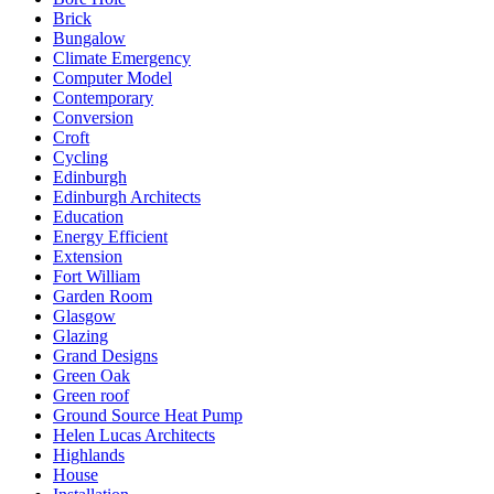
Brick
Bungalow
Climate Emergency
Computer Model
Contemporary
Conversion
Croft
Cycling
Edinburgh
Edinburgh Architects
Education
Energy Efficient
Extension
Fort William
Garden Room
Glasgow
Glazing
Grand Designs
Green Oak
Green roof
Ground Source Heat Pump
Helen Lucas Architects
Highlands
House