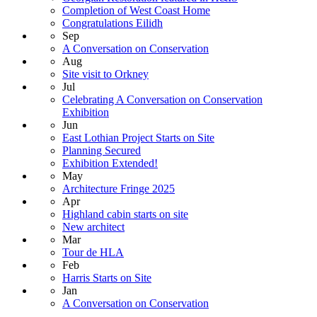
Completion of West Coast Home
Congratulations Eilidh
Sep
A Conversation on Conservation
Aug
Site visit to Orkney
Jul
Celebrating A Conversation on Conservation
Exhibition
Jun
East Lothian Project Starts on Site
Planning Secured
Exhibition Extended!
May
Architecture Fringe 2025
Apr
Highland cabin starts on site
New architect
Mar
Tour de HLA
Feb
Harris Starts on Site
Jan
A Conversation on Conservation