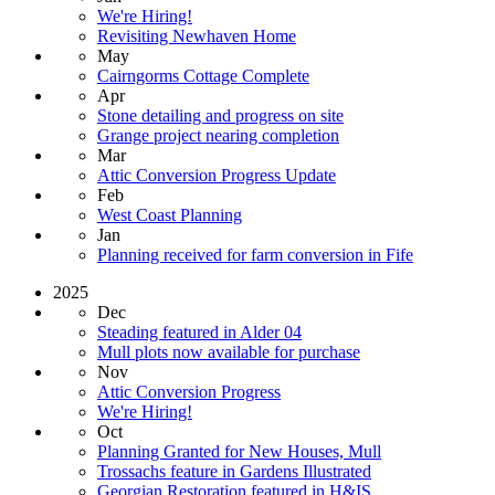
We're Hiring!
Revisiting Newhaven Home
May
Cairngorms Cottage Complete
Apr
Stone detailing and progress on site
Grange project nearing completion
Mar
Attic Conversion Progress Update
Feb
West Coast Planning
Jan
Planning received for farm conversion in Fife
2025
Dec
Steading featured in Alder 04
Mull plots now available for purchase
Nov
Attic Conversion Progress
We're Hiring!
Oct
Planning Granted for New Houses, Mull
Trossachs feature in Gardens Illustrated
Georgian Restoration featured in H&IS