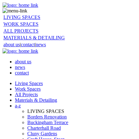
LIVING SPACES
WORK SPACES
ALL PROJECTS
MATERIALS & DETAILING
about us
|
contact
|
news
about us
news
contact
Living Spaces
Work Spaces
All Projects
Materials & Detailing
a-z
LIVING SPACES
Borders Renovation
Buckingham Terrace
Charterhall Road
Cluny Gardens