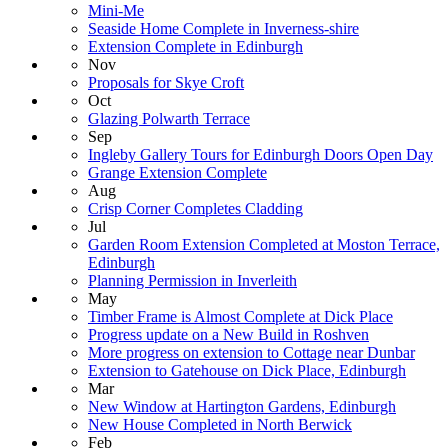
Mini-Me
Seaside Home Complete in Inverness-shire
Extension Complete in Edinburgh
Nov
Proposals for Skye Croft
Oct
Glazing Polwarth Terrace
Sep
Ingleby Gallery Tours for Edinburgh Doors Open Day
Grange Extension Complete
Aug
Crisp Corner Completes Cladding
Jul
Garden Room Extension Completed at Moston Terrace,
Edinburgh
Planning Permission in Inverleith
May
Timber Frame is Almost Complete at Dick Place
Progress update on a New Build in Roshven
More progress on extension to Cottage near Dunbar
Extension to Gatehouse on Dick Place, Edinburgh
Mar
New Window at Hartington Gardens, Edinburgh
New House Completed in North Berwick
Feb