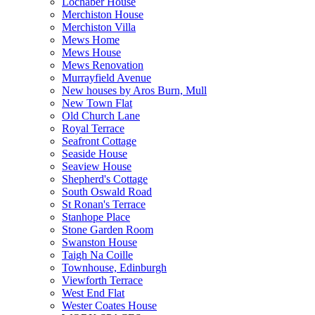
Lochaber House
Merchiston House
Merchiston Villa
Mews Home
Mews House
Mews Renovation
Murrayfield Avenue
New houses by Aros Burn, Mull
New Town Flat
Old Church Lane
Royal Terrace
Seafront Cottage
Seaside House
Seaview House
Shepherd's Cottage
South Oswald Road
St Ronan's Terrace
Stanhope Place
Stone Garden Room
Swanston House
Taigh Na Coille
Townhouse, Edinburgh
Viewforth Terrace
West End Flat
Wester Coates House