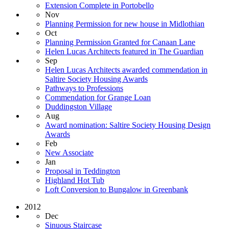
Extension Complete in Portobello
Nov
Planning Permission for new house in Midlothian
Oct
Planning Permission Granted for Canaan Lane
Helen Lucas Architects featured in The Guardian
Sep
Helen Lucas Architects awarded commendation in
Saltire Society Housing Awards
Pathways to Professions
Commendation for Grange Loan
Duddingston Village
Aug
Award nomination: Saltire Society Housing Design
Awards
Feb
New Associate
Jan
Proposal in Teddington
Highland Hot Tub
Loft Conversion to Bungalow in Greenbank
2012
Dec
Sinuous Staircase