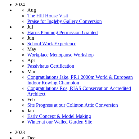
2024
Aug
The Hill House Visit
Praise for Ingleby Gallery Conversion
Jul
Harris Planning Permission Granted
Jun
School Work Experience
May
Workplace Menopause Workshop
Apr
Passivhaus Certification
Mar
Congratulations Jake, PR1 2000m World & European
Indoor Rowing Champion
Congratulations Ros, RIAS Conservation Accredited
Architect
Feb
Site Progress at our Colinton Attic Conversion
Jan
Early Concept & Model Making
Winter at our Walled Garden Site
2023
Dec