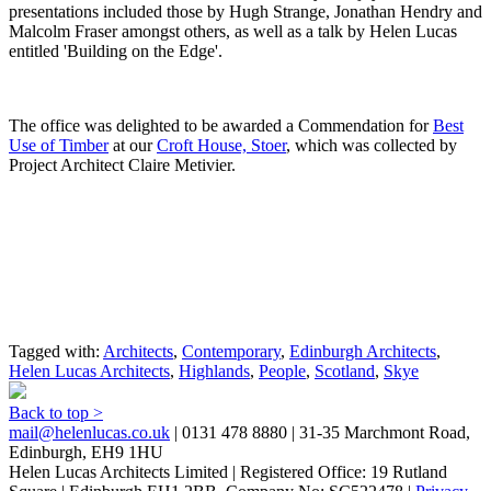
presentations included those by Hugh Strange, Jonathan Hendry and
Malcolm Fraser amongst others, as well as a talk by Helen Lucas
entitled 'Building on the Edge'.
The office was delighted to be awarded a Commendation for
Best
Use of Timber
at our
Croft House, Stoer
, which was collected by
Project Architect Claire Metivier.
Tagged with:
Architects
,
Contemporary
,
Edinburgh Architects
,
Helen Lucas Architects
,
Highlands
,
People
,
Scotland
,
Skye
Back to top >
mail@helenlucas.co.uk
| 0131 478 8880 | 31-35 Marchmont Road,
Edinburgh, EH9 1HU
Helen Lucas Architects Limited | Registered Office: 19 Rutland