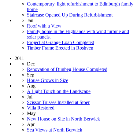
Contemporary, light refurbishment to Edinburgh family
home
Staircase Opened Up During Refurbishment
Jan
Roof with a View
Family home in the Highlands with wind turbine and
solar panels.
Project at Grange Loan Completed
Timber Frame Erected in Roshven
2011
Dec
Renovation of Dunbeg House Completed
Sep
House Grows in Size
Aug
A Light Touch on the Landscape
Jul
Scissor Trusses Installed at Stoer
Villa Restored
May
New House on Site in North Berwick
Apr
Sea Views at North Berwick