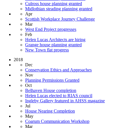
Culross house planning granted
Midlothian steading planning granted
Apr
Scottish Workplace Journey Challenge
Mar
West End Project progresses
Feb
Helen Lucas Architects are hiring
Grange house planning granted
New Town flat progress
2018
Dec
Conservation Ethics and Approaches
Nov
Planning Permissions Granted
Oct
Belhaven House completion
Helen Lucas elected to RIAS council
Ingleby Gallery featured in AHSS magazine
Jul
House Nearing Completion
May
Coarum Communication Workshop
Mar