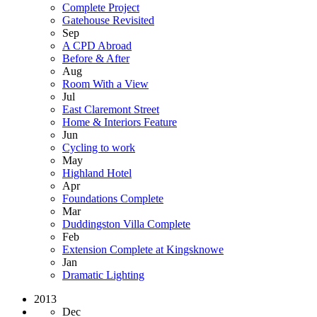
Complete Project
Gatehouse Revisited
Sep
A CPD Abroad
Before & After
Aug
Room With a View
Jul
East Claremont Street
Home & Interiors Feature
Jun
Cycling to work
May
Highland Hotel
Apr
Foundations Complete
Mar
Duddingston Villa Complete
Feb
Extension Complete at Kingsknowe
Jan
Dramatic Lighting
2013
Dec