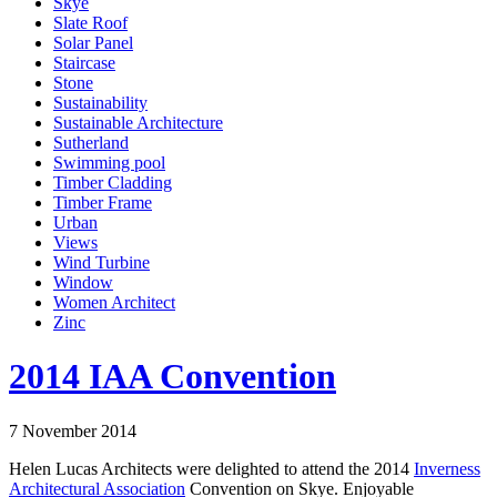
Skye
Slate Roof
Solar Panel
Staircase
Stone
Sustainability
Sustainable Architecture
Sutherland
Swimming pool
Timber Cladding
Timber Frame
Urban
Views
Wind Turbine
Window
Women Architect
Zinc
2014 IAA Convention
7 November 2014
Helen Lucas Architects were delighted to attend the 2014
Inverness
Architectural Association
Convention on Skye. Enjoyable