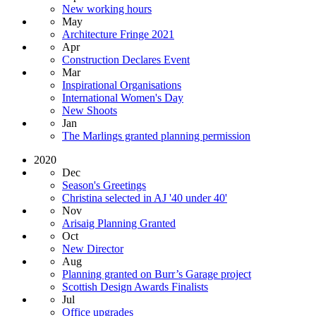
New working hours
May
Architecture Fringe 2021
Apr
Construction Declares Event
Mar
Inspirational Organisations
International Women's Day
New Shoots
Jan
The Marlings granted planning permission
2020
Dec
Season's Greetings
Christina selected in AJ '40 under 40'
Nov
Arisaig Planning Granted
Oct
New Director
Aug
Planning granted on Burr’s Garage project
Scottish Design Awards Finalists
Jul
Office upgrades