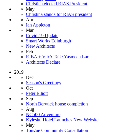
Christina elected RIAS President
May
Christina stands for RIAS president
Apr
Ian Appleton
Mar
Covid-19 Update
Smart Works Edinburgh
New Architects
Feb
RIBA + VitrA Talk: Yasmeen Lari
Architects Declare
2019
Dec
Season's Greetings
Oct
Peter Elliott
Sep
North Berwick house completion
Aug
NC500 Adventure
Kylesku Hotel Launches New Website
May
Tongue Community Consultation