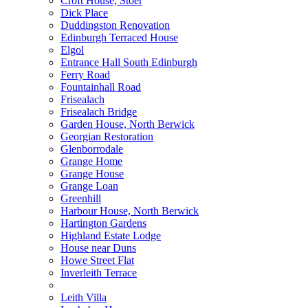
Croft House, Stoer
Dick Place
Duddingston Renovation
Edinburgh Terraced House
Elgol
Entrance Hall South Edinburgh
Ferry Road
Fountainhall Road
Frisealach
Frisealach Bridge
Garden House, North Berwick
Georgian Restoration
Glenborrodale
Grange Home
Grange House
Grange Loan
Greenhill
Harbour House, North Berwick
Hartington Gardens
Highland Estate Lodge
House near Duns
Howe Street Flat
Inverleith Terrace
Leith Villa