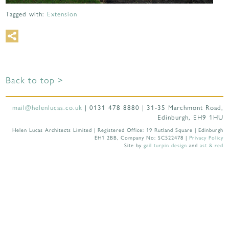
Tagged with:
Extension
Back to top >
mail@helenlucas.co.uk
| 0131 478 8880 | 31-35 Marchmont Road,
Edinburgh, EH9 1HU
Helen Lucas Architects Limited | Registered Office: 19 Rutland Square | Edinburgh
EH1 2BB, Company No: SC522478 |
Privacy Policy
Site by
gail turpin design
and
ast & red