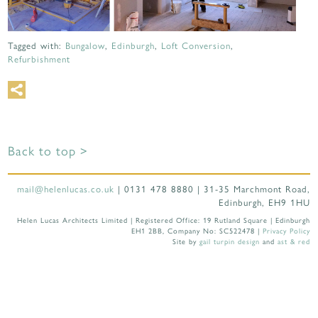
Tagged with:
Bungalow
,
Edinburgh
,
Loft Conversion
,
Refurbishment
Back to top >
mail@helenlucas.co.uk
| 0131 478 8880 | 31-35 Marchmont Road,
Edinburgh, EH9 1HU
Helen Lucas Architects Limited | Registered Office: 19 Rutland Square | Edinburgh
EH1 2BB, Company No: SC522478 |
Privacy Policy
Site by
gail turpin design
and
ast & red