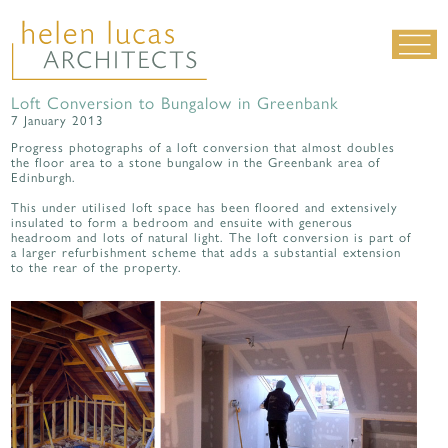
Loft Conversion to Bungalow in Greenbank
LIVING SPACES
7 January 2013
WORK SPACES
Progress photographs of a loft conversion that almost doubles
the floor area to a stone bungalow in the Greenbank area of
Edinburgh.
ALL PROJECTS
This under utilised loft space has been floored and extensively
MATERIALS & DETAILING
insulated to form a bedroom and ensuite with generous
headroom and lots of natural light. The loft conversion is part of
about us
|
contact
|
news
a larger refurbishment scheme that adds a substantial extension
to the rear of the property.