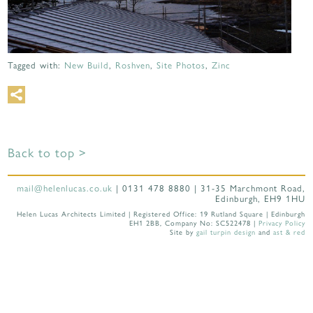
Tagged with:
New Build
,
Roshven
,
Site Photos
,
Zinc
Back to top >
mail@helenlucas.co.uk
| 0131 478 8880 | 31-35 Marchmont Road,
Edinburgh, EH9 1HU
Helen Lucas Architects Limited | Registered Office: 19 Rutland Square | Edinburgh
EH1 2BB, Company No: SC522478 |
Privacy Policy
Site by
gail turpin design
and
ast & red