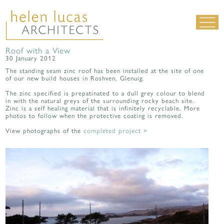
Roof with a View
LIVING SPACES
30 January 2012
WORK SPACES
The standing seam zinc roof has been installed at the site of one
of our new build houses in Roshven, Glenuig.
ALL PROJECTS
The zinc specified is prepatinated to a dull grey colour to blend
MATERIALS & DETAILING
in with the natural greys of the surrounding rocky beach site.
Zinc is a self healing material that is infinitely recyclable. More
photos to follow when the protective coating is removed.
about us
|
contact
|
news
View photographs of the
completed project >