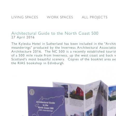
LIVING SPACES
WORK SPACES
ALL PROJECTS
Architectural Guide to the North Coast 500
27 April 2016
The Kylesku Hotel in Sutherland has been included in the "Archi
meanderings" produced by the Inverness Architectural Association 
Architecture 2016. The NC 500 is a recently established tourist
of a 500 mile route from Inverness, up the west coast and back v
Scotland's most beautiful scenery. Copies of the booklet area ava
the RIAS bookshop in Edinburgh.