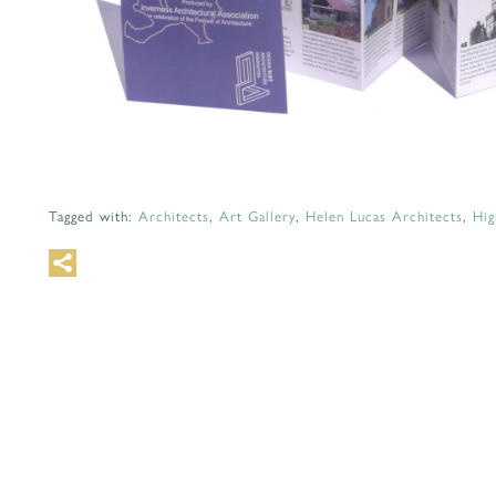
Tagged with:
Architects
,
Art Gallery
,
Helen Lucas Architects
,
Hig