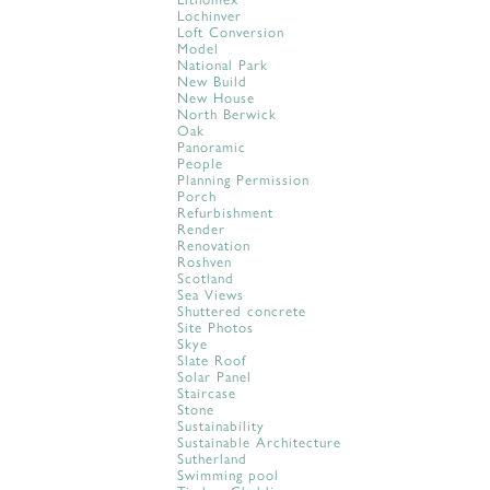
Lochinver
Loft Conversion
Model
National Park
New Build
New House
North Berwick
Oak
Panoramic
People
Planning Permission
Porch
Refurbishment
Render
Renovation
Roshven
Scotland
Sea Views
Shuttered concrete
Site Photos
Skye
Slate Roof
Solar Panel
Staircase
Stone
Sustainability
Sustainable Architecture
Sutherland
Swimming pool