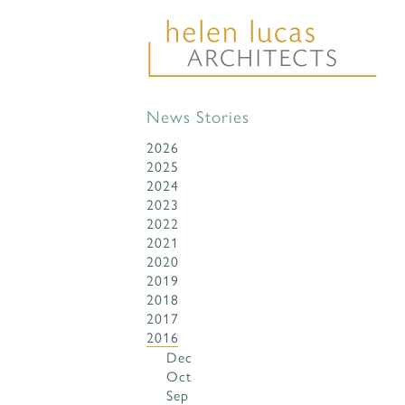
News Stories
2026
2025
2024
2023
2022
2021
2020
2019
2018
2017
2016
Dec
Oct
Sep