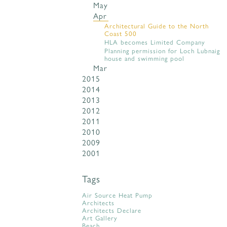
May
Apr
Architectural Guide to the North
Coast 500
HLA becomes Limited Company
Planning permission for Loch Lubnaig
house and swimming pool
Mar
2015
2014
2013
2012
2011
2010
2009
2001
Tags
Air Source Heat Pump
Architects
Architects Declare
Art Gallery
Beach