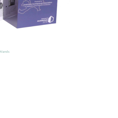
hlands