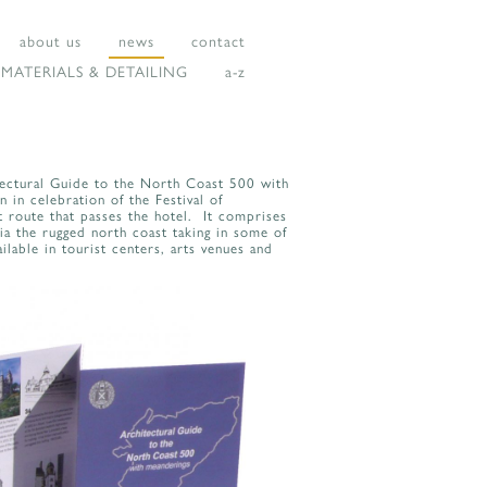
about us
news
contact
MATERIALS & DETAILING
a-z
tectural Guide to the North Coast 500 with
in celebration of the Festival of
 route that passes the hotel. It comprises
ia the rugged north coast taking in some of
ilable in tourist centers, arts venues and