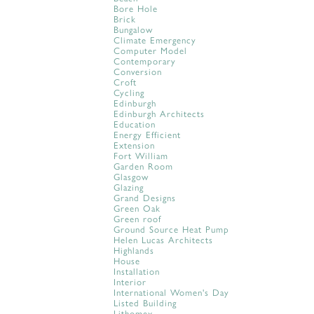
Bore Hole
Brick
Bungalow
Climate Emergency
Computer Model
Contemporary
Conversion
Croft
Cycling
Edinburgh
Edinburgh Architects
Education
Energy Efficient
Extension
Fort William
Garden Room
Glasgow
Glazing
Grand Designs
Green Oak
Green roof
Ground Source Heat Pump
Helen Lucas Architects
Highlands
House
Installation
Interior
International Women's Day
Listed Building
Lithomex