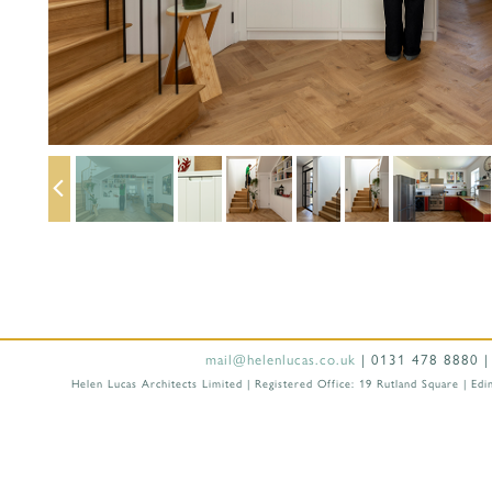
mail@helenlucas.co.uk
| 0131 478 8880 |
Helen Lucas Architects Limited | Registered Office: 19 Rutland Square |