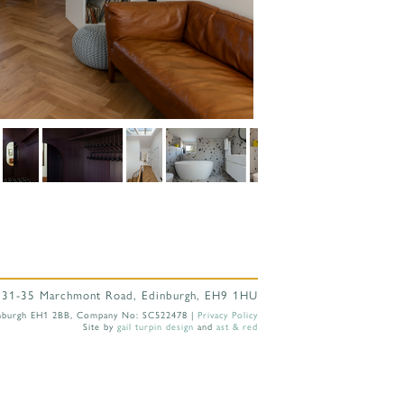
 31-35 Marchmont Road, Edinburgh, EH9 1HU
 Edinburgh EH1 2BB, Company No: SC522478 |
Privacy Policy
Site by
gail turpin design
and
ast & red