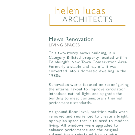
Mews Renovation
LIVING SPACES
This two-storey mews building, is a
Category B-listed property located within
Edinburgh’s New Town Conservation Area.
Formerly a stable and hayloft, it was
converted into a domestic dwelling in the
1980s.
Renovation works focused on reconfiguring
the internal layout to improve circulation,
introduce natural light, and upgrade the
building to meet contemporary thermal
performance standards.
At ground-floor level, partition walls were
removed and reoriented to create a bright,
open-plan space that is tailored to modern
living. All windows were upgraded to
enhance performance and the original
splayed ingos reinstated to maximise