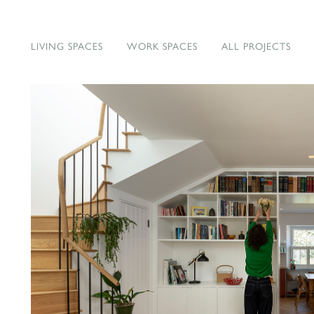
LIVING SPACES
WORK SPACES
ALL PROJECTS