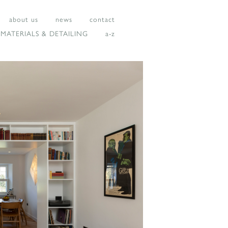
about us
news
contact
MATERIALS & DETAILING
a-z