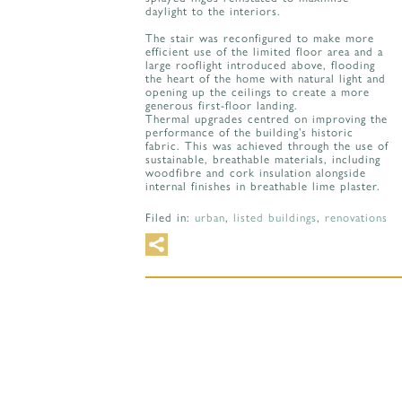
daylight to the interiors.
The stair was reconfigured to make more
efficient use of the limited floor area and a
large rooflight introduced above, flooding
the heart of the home with natural light and
opening up the ceilings to create a more
generous first-floor landing.
Thermal upgrades centred on improving the
performance of the building’s historic
fabric. This was achieved through the use of
sustainable, breathable materials, including
woodfibre and cork insulation alongside
internal finishes in breathable lime plaster.
Filed in:
urban
,
listed buildings
,
renovations