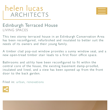
Edinburgh Terraced House
LIVING SPACES
LIVING SPACES
WORK SPACES
This two storey terraced house in an Edinburgh Conservation Area
has been reconfigured, refurbished and insulated to better suit the
ALL PROJECTS
needs of its owners and their young family.
MATERIALS & DETAILING
A timber clad pop-out window provides a sunny window seat, and a
new open-tread timber stair leads to a first floor office space.
about us
|
contact
|
news
Bathrooms and utility have been reconfigured to fit within the
central core of the house, the existing basement damp-proofed,
insulated and lined, and a view has been opened up from the front
door to the back garden.
Filed in:
urban
,
renovations