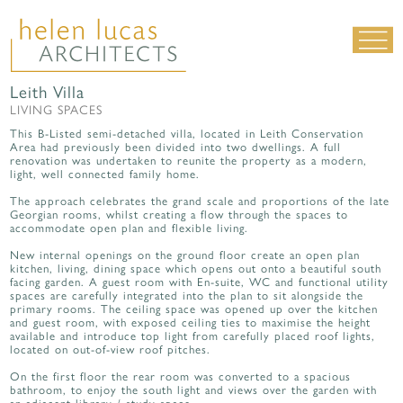
Leith Villa
LIVING SPACES
LIVING SPACES
WORK SPACES
This B-Listed semi-detached villa, located in Leith Conservation
Area had previously been divided into two dwellings. A full
ALL PROJECTS
renovation was undertaken to reunite the property as a modern,
light, well connected family home.
MATERIALS & DETAILING
The approach celebrates the grand scale and proportions of the late
about us
|
contact
|
news
Georgian rooms, whilst creating a flow through the spaces to
accommodate open plan and flexible living.
New internal openings on the ground floor create an open plan
kitchen, living, dining space which opens out onto a beautiful south
facing garden. A guest room with En-suite, WC and functional utility
spaces are carefully integrated into the plan to sit alongside the
primary rooms. The ceiling space was opened up over the kitchen
and guest room, with exposed ceiling ties to maximise the height
available and introduce top light from carefully placed roof lights,
located on out-of-view roof pitches.
On the first floor the rear room was converted to a spacious
bathroom, to enjoy the south light and views over the garden with