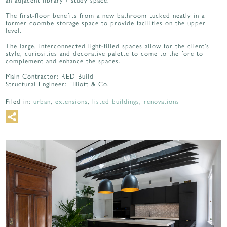
an adjacent library / study space.
The first-floor benefits from a new bathroom tucked neatly in a
former coombe storage space to provide facilities on the upper
level.
The large, interconnected light-filled spaces allow for the client’s
style, curiosities and decorative palette to come to the fore to
complement and enhance the spaces.
Main Contractor: RED Build
Structural Engineer: Elliott & Co.
Filed in:
urban
,
extensions
,
listed buildings
,
renovations