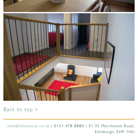
Back to top >
mail@helenlucas.co.uk
| 0131 478 8880 | 31-35 Marchmont Road,
Edinburgh, EH9 1HU