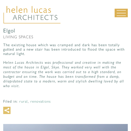
Elgol
LIVING SPACES
LIVING SPACES
WORK SPACES
The existing house which was cramped and dark has been totally
gutted and a new stair has been introduced to flood the space with
ALL PROJECTS
natural light.
MATERIALS & DETAILING
Helen Lucas Architects was professional and creative in making the
most of the house in Elgol, Skye. They worked very well with the
contractor ensuring the work was carried out to a high standard, on
about us
|
contact
|
news
budget and on time. The house has been transformed from a damp,
dilapidated state to a modern, warm and stylish dwelling loved by all
who visit.
Filed in:
rural
,
renovations